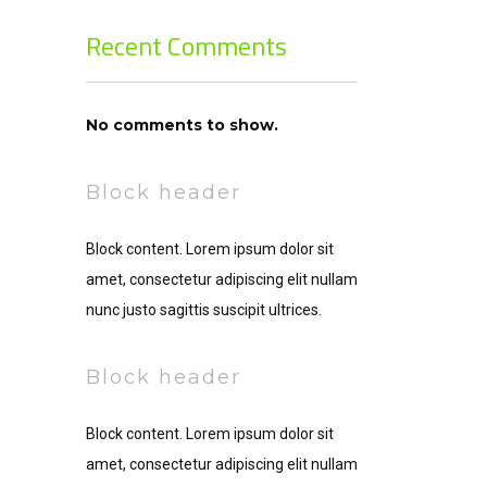
Recent Comments
No comments to show.
Block header
Block content. Lorem ipsum dolor sit
amet, consectetur adipiscing elit nullam
nunc justo sagittis suscipit ultrices.
Block header
Block content. Lorem ipsum dolor sit
amet, consectetur adipiscing elit nullam