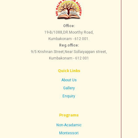
Office:
19-B/1088,DR.Moorthy Road,
Kumbakonam - 612 001.
Reg.office:
9/5 Krishnan Street,Near Sollaiyappan street,
Kumbakonam - 612 001
Quick Links
About Us
Gallery
Enquiry
Progr​ams
Non-Acadamic
Montessori