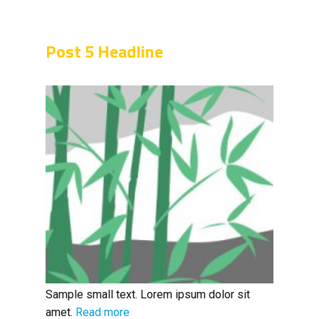
Post 5 Headline
Sample small text. Lorem ipsum dolor sit
amet.
Read more