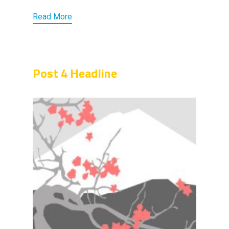
Read More
Post 4 Headline