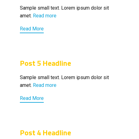
Sample small text. Lorem ipsum dolor sit
amet.
Read more
Read More
Post 5 Headline
Sample small text. Lorem ipsum dolor sit
amet.
Read more
Read More
Post 4 Headline