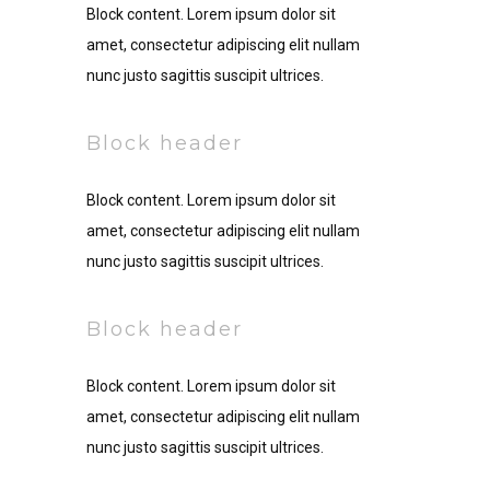
Block content. Lorem ipsum dolor sit
amet, consectetur adipiscing elit nullam
nunc justo sagittis suscipit ultrices.
Block header
Block content. Lorem ipsum dolor sit
amet, consectetur adipiscing elit nullam
nunc justo sagittis suscipit ultrices.
Block header
Block content. Lorem ipsum dolor sit
amet, consectetur adipiscing elit nullam
nunc justo sagittis suscipit ultrices.