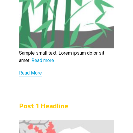
Sample small text. Lorem ipsum dolor sit
amet.
Read more
Read More
Post 1 Headline