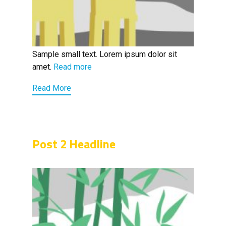
Sample small text. Lorem ipsum dolor sit
amet.
Read more
Read More
Post 2 Headline