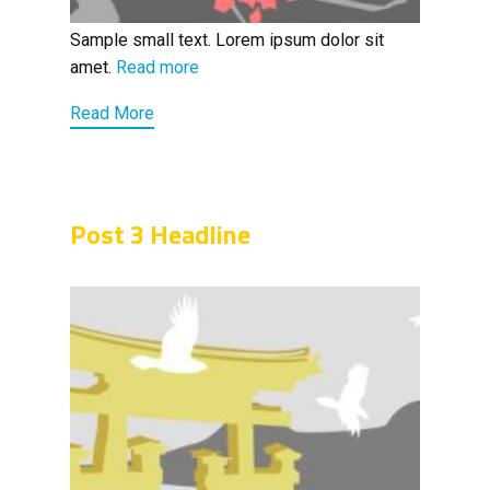
Sample small text. Lorem ipsum dolor sit
amet.
Read more
Read More
Post 3 Headline