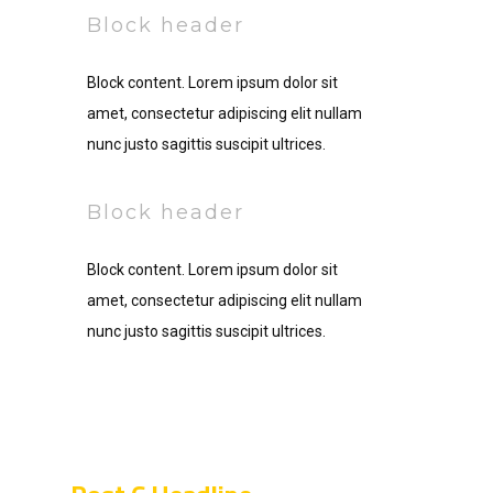
Block header
Block content. Lorem ipsum dolor sit
amet, consectetur adipiscing elit nullam
nunc justo sagittis suscipit ultrices.
Block header
Block content. Lorem ipsum dolor sit
amet, consectetur adipiscing elit nullam
nunc justo sagittis suscipit ultrices.