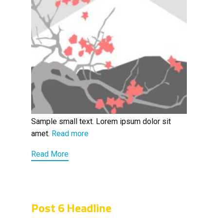
Sample small text. Lorem ipsum dolor sit
amet.
Read more
Read More
Post 6 Headline