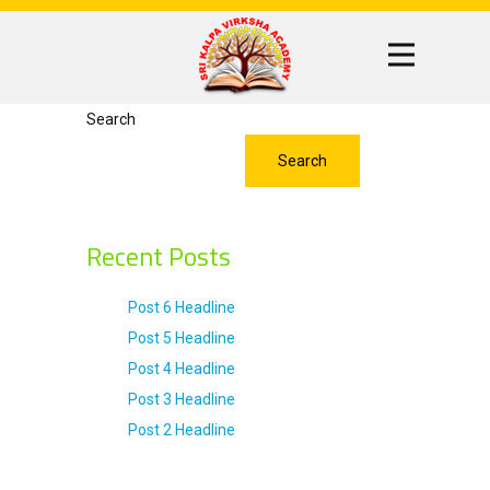
Search
Search
Recent Posts
Post 6 Headline
Post 5 Headline
Post 4 Headline
Post 3 Headline
Post 2 Headline