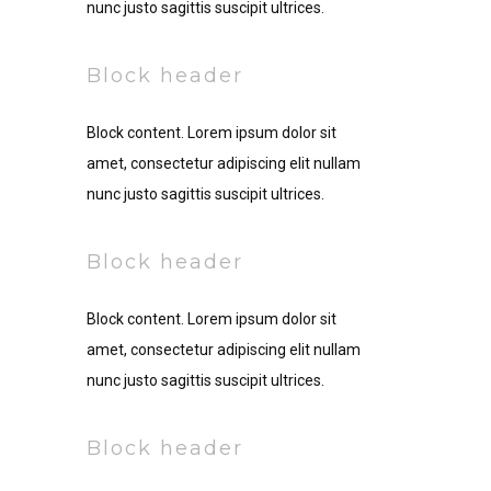
nunc justo sagittis suscipit ultrices.
Block header
Block content. Lorem ipsum dolor sit
amet, consectetur adipiscing elit nullam
nunc justo sagittis suscipit ultrices.
Block header
Block content. Lorem ipsum dolor sit
amet, consectetur adipiscing elit nullam
nunc justo sagittis suscipit ultrices.
Block header