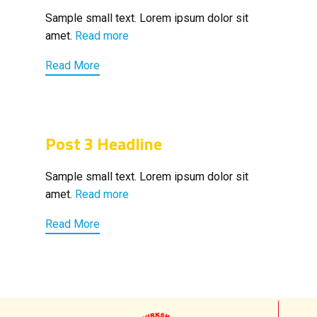
Sample small text. Lorem ipsum dolor sit
amet.
Read more
Read More
Post 3 Headline
Sample small text. Lorem ipsum dolor sit
amet.
Read more
Read More