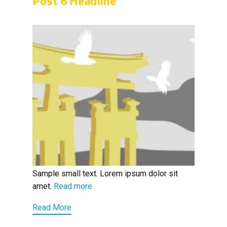
Post 6 Headline
Sample small text. Lorem ipsum dolor sit
amet.
Read more
Read More