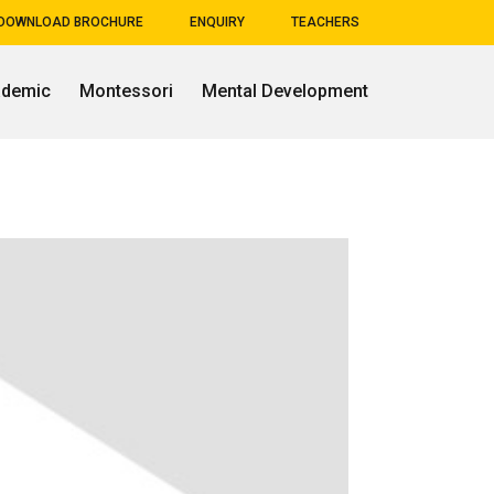
DOWNLOAD BROCHURE
ENQUIRY
TEACHERS
ademic
Montessori
Mental Development