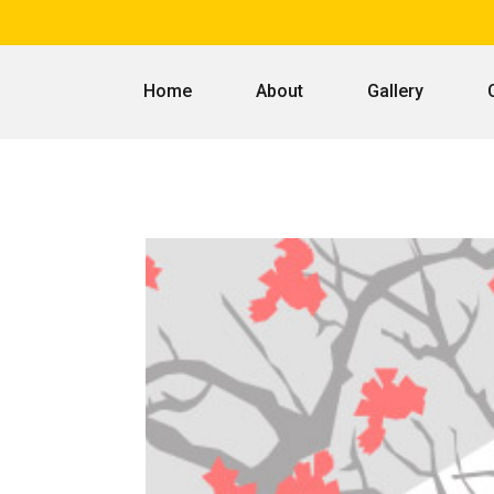
Home
About
Gallery