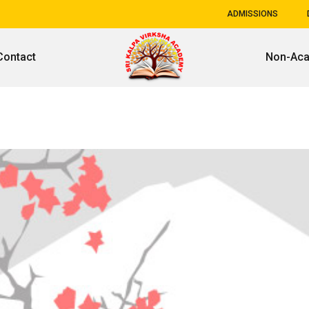
ADMISSIONS
Contact
Non-Ac