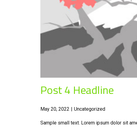
Post 4 Headline
May 20, 2022
Uncategorized
Sample small text. Lorem ipsum dolor sit ame