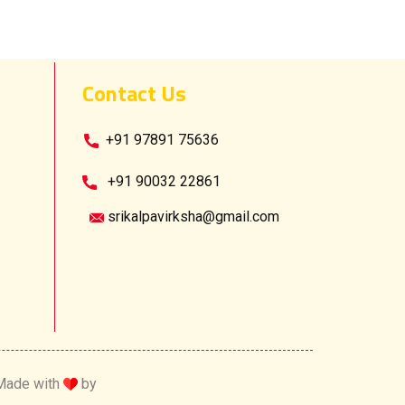
Contact Us
​ +91 97891 75636
​+91 90032 22861
srikalpavirksha@gmail.com
Made with
by