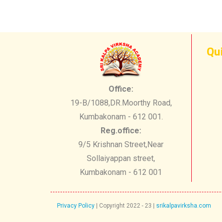
Qu
Office:
19-B/1088,DR.Moorthy Road,
Kumbakonam - 612 001.
Reg.office:
9/5 Krishnan Street,Near
Sollaiyappan street,
Kumbakonam - 612 001
Privacy Policy
| Copyright 2022 - 23 ​|
srikalpavirksha.com