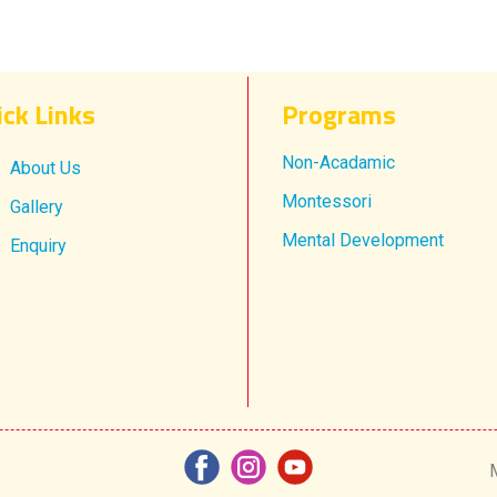
ick Links
Progr​ams
Non-Acadamic
About Us
Montessori
Gallery
Mental Development
Enquiry