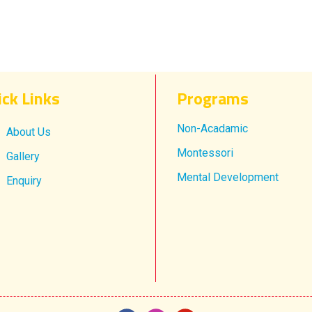
ick Links
Progr​ams
Non-Acadamic
About Us
Montessori
Gallery
Mental Development
Enquiry