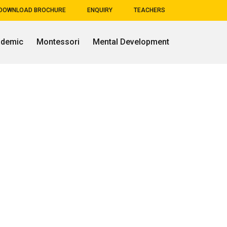
DOWNLOAD BROCHURE
ENQUIRY
TEACHERS
ademic
Montessori
Mental Development