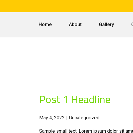
Home
About
Gallery
Post 1 Headline
May 4, 2022
Uncategorized
Sample small text. Lorem ipsum dolor sit ame