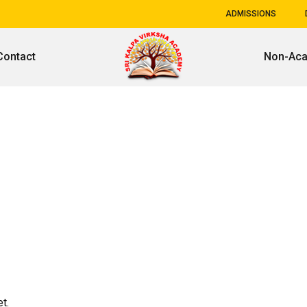
ADMISSIONS
Contact
Non-Ac
t.