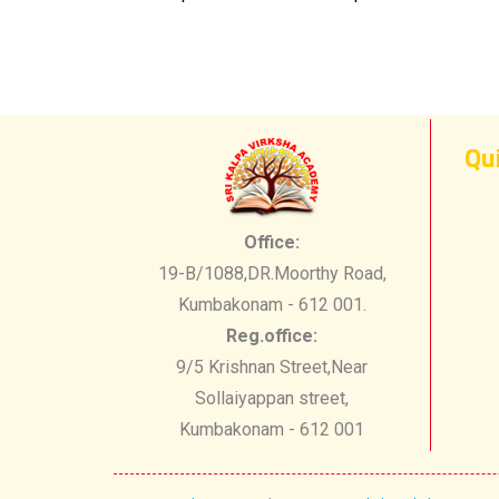
Qu
Office:
19-B/1088,DR.Moorthy Road,
Kumbakonam - 612 001.
Reg.office:
9/5 Krishnan Street,Near
Sollaiyappan street,
Kumbakonam - 612 001