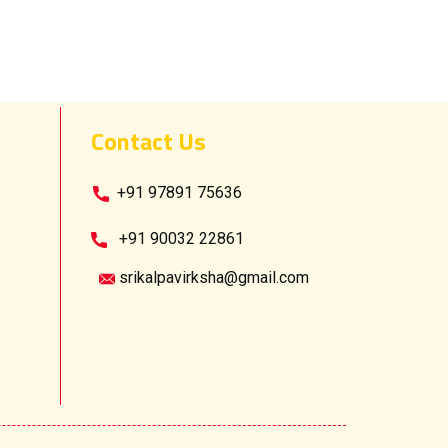
Contact Us
​ +91 97891 75636
​+91 90032 22861
srikalpavirksha@gmail.com